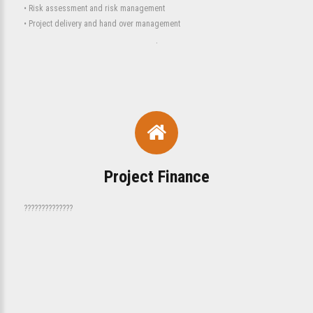
• Risk assessment and risk management
• Project delivery and hand over management
.
Project Finance
??????????????