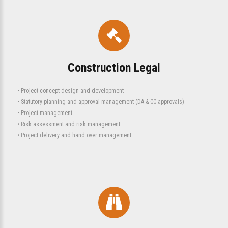
Construction Legal
• Project concept design and development
• Statutory planning and approval management (DA & CC approvals)
• Project management
• Risk assessment and risk management
• Project delivery and hand over management