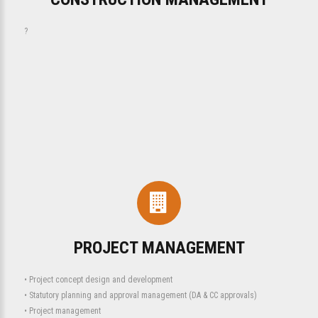
?
PROJECT MANAGEMENT
• Project concept design and development
• Statutory planning and approval management (DA & CC approvals)
• Project management