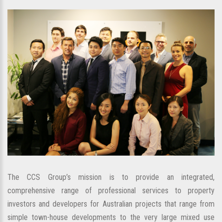
The CCS Group’s mission is to provide an integrated,
comprehensive range of professional services to property
investors and developers for Australian projects that range from
simple town-house developments to the very large mixed use