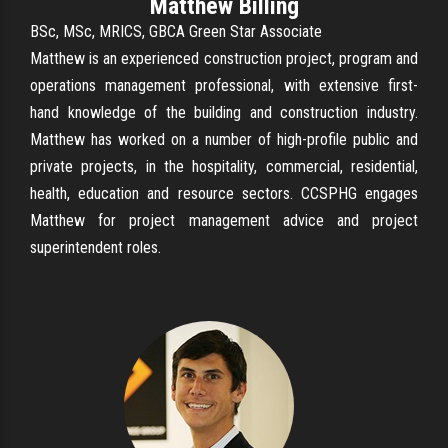
Matthew Billing
BSc, MSc, MRICS, GBCA Green Star Associate
Matthew is an experienced construction project, program and
operations management professional, with extensive first-
hand knowledge of the building and construction industry.
Matthew has worked on a number of high-profile public and
private projects, in the hospitality, commercial, residential,
health, education and resource sectors. CCSPHG engages
Matthew for project management advice and project
superintendent roles.