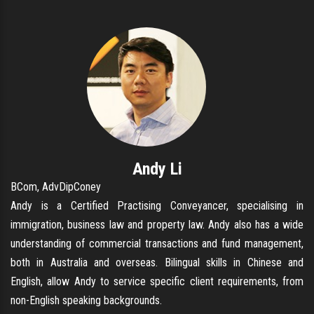
Andy Li
BCom, AdvDipConey
Andy is a Certified Practising Conveyancer, specialising in
immigration, business law and property law. Andy also has a wide
understanding of commercial transactions and fund management,
both in Australia and overseas. Bilingual skills in Chinese and
English, allow Andy to service specific client requirements, from
non-English speaking backgrounds.