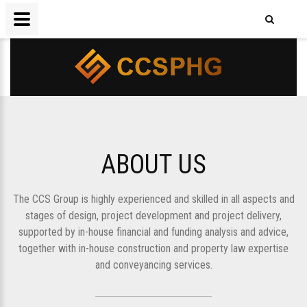
ABOUT US
The CCS Group is highly experienced and skilled in all aspects and
stages of design, project development and project delivery,
supported by in-house financial and funding analysis and advice,
together with in-house construction and property law expertise
and conveyancing services.