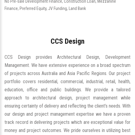
No Pre-sale Development Finance, Construction Loan, Mezzanine
Finance, Preferred Equity, JV Funding, Land Bank
CCS Design
CCS Design provides Architectural Design, Development
Management. We have extensive experience on a broad spectrum
of projects across Australia and Asia Pacific Regions. Our project
portfolio covers residential, commercial, industrial, retail, health,
education, office and public buildings. We provide a tailored
approach to architectural design, project management while
ensuring certainty of delivery and reflecting the client’s needs. With
our design and project management expertise we have a proven
track record in delivering projects which are exceptional value for
money and project outcomes. We pride ourselves in utilizing best