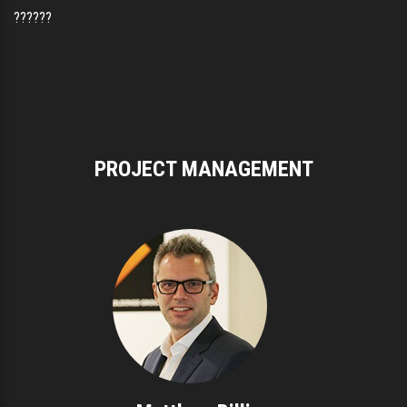
??????
PROJECT MANAGEMENT