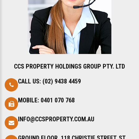
CCS PROPERTY HOLDINGS GROUP PTY. LTD
CALL US:
(02) 9438 4459
MOBILE:
0401 070 768
INFO@CCSPROPERTY.COM.AU
GROUND FLOOR, 118 CHRISTIE STREET, ST