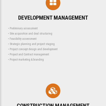
DEVELOPMENT MANAGEMENT
• Preliminary assessment
• Site acquisition and deal structuring
• Feasibility assessment
• Strategic planning and project staging
• Project concept design and development
• Project and Contract management
• Project marketing & branding
CONSTRUCTION MANAGEMENT