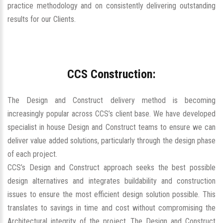
practice methodology and on consistently delivering outstanding
results for our Clients.
CCS Construction:
The Design and Construct delivery method is becoming
increasingly popular across CCS’s client base. We have developed
specialist in house Design and Construct teams to ensure we can
deliver value added solutions, particularly through the design phase
of each project.
CCS’s Design and Construct approach seeks the best possible
design alternatives and integrates buildability and construction
issues to ensure the most efficient design solution possible. This
translates to savings in time and cost without compromising the
Architectural integrity of the project. The Design and Construct