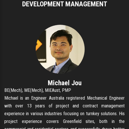
DEVELOPMENT MANAGEMENT
Michael Jou
BE(Mech), ME(Mech), MIEAust, PMP
Michael is an Engineer Australia registered Mechanical Engineer
with over 13 years of project and contract management
experience in various industries focusing on turnkey solutions. His
project experience covers Greenfield sites, both in the