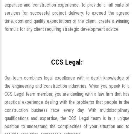
expertise and construction experience, to provide a full suite of
services for successful project delivery, to exceed the agreed
time, cost and quality expectations of the client, create a winning
formula for any client requiring strategic development advice.
CCS Legal:
Our team combines legal excellence with in-depth knowledge of
the engineering and construction industries. When you speak to a
CCS Legal team member, you are dealing with a law firm that has
practical experience dealing with the problems that people in the
construction business face every day. With multidisciplinary
qualifications and expertise, the CCS Legal team is in a unique
position to understand the complexities of your situation and to