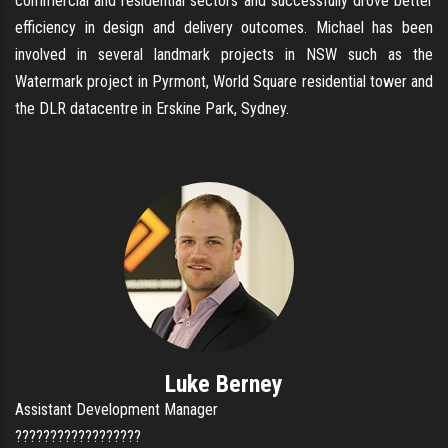
commercial and residential sectors and successfully drove better
efficiency in design and delivery outcomes. Michael has been
involved in several landmark projects in NSW such as the
Watermark project in Pyrmont, World Square residential tower and
the DLR datacentre in Erskine Park, Sydney.
Luke Berney
Assistant Development Manager
??????????????????