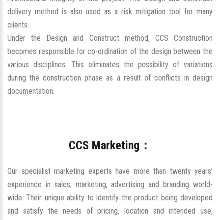
delivery method is also used as a risk mitigation tool for many
clients.
Under the Design and Construct method, CCS Construction
becomes responsible for co-ordination of the design between the
various disciplines. This eliminates the possibility of variations
during the construction phase as a result of conflicts in design
documentation.
CCS Marketing：
Our specialist marketing experts have more than twenty years’
experience in sales, marketing, advertising and branding world-
wide. Their unique ability to identify the product being developed
and satisfy the needs of pricing, location and intended use,