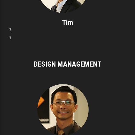
Tim
?
?
DESIGN MANAGEMENT