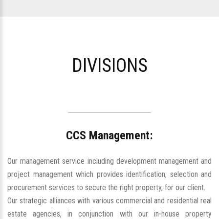
DIVISIONS
CCS Management:
Our management service including development management and
project management which provides identification, selection and
procurement services to secure the right property, for our client.
Our strategic alliances with various commercial and residential real
estate agencies, in conjunction with our in-house property