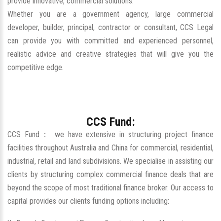
provide innovative, commercial solutions.
Whether you are a government agency, large commercial
developer, builder, principal, contractor or consultant, CCS Legal
can provide you with committed and experienced personnel,
realistic advice and creative strategies that will give you the
competitive edge.
CCS Fund:
CCS Fund： we have extensive in structuring project finance
facilities throughout Australia and China for commercial, residential,
industrial, retail and land subdivisions. We specialise in assisting our
clients by structuring complex commercial finance deals that are
beyond the scope of most traditional finance broker. Our access to
capital provides our clients funding options including: