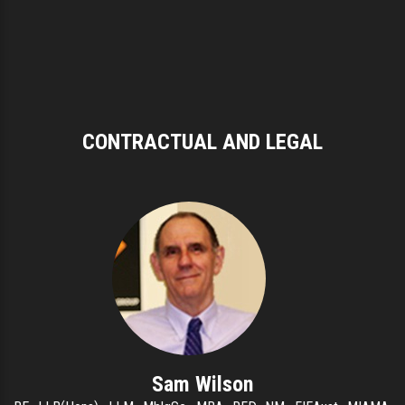
CONTRACTUAL AND LEGAL
Sam Wilson