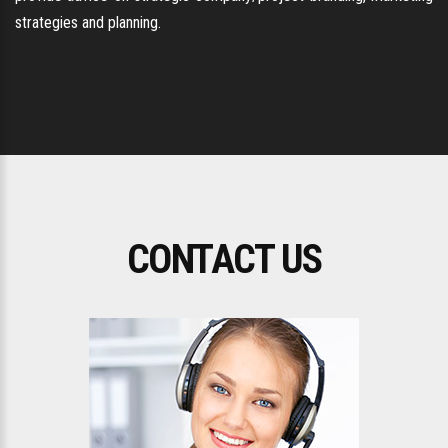
strategies and planning.
CONTACT US