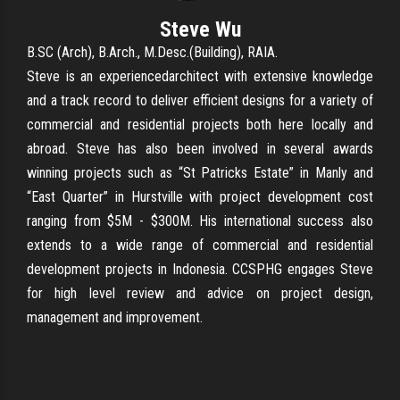
Steve Wu
B.SC (Arch), B.Arch., M.Desc.(Building), RAIA.
Steve is an experiencedarchitect with extensive knowledge
and a track record to deliver efficient designs for a variety of
commercial and residential projects both here locally and
abroad. Steve has also been involved in several awards
winning projects such as “St Patricks Estate” in Manly and
“East Quarter” in Hurstville with project development cost
ranging from $5M - $300M. His international success also
extends to a wide range of commercial and residential
development projects in Indonesia. CCSPHG engages Steve
for high level review and advice on project design,
management and improvement.