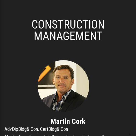
CONSTRUCTION
MANAGEMENT
Martin Cork
AdvDipBldg& Con, CertBldg& Con