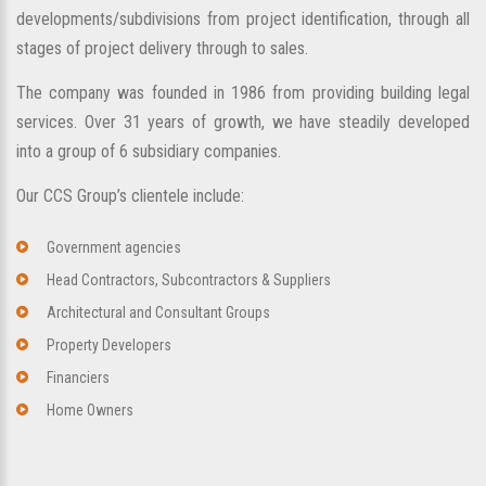
developments/subdivisions from project identification, through all
stages of project delivery through to sales.
The company was founded in 1986 from providing building legal
services. Over 31 years of growth, we have steadily developed
into a group of 6 subsidiary companies.
Our CCS Group’s clientele include:
Government agencies
Head Contractors, Subcontractors & Suppliers
Architectural and Consultant Groups
Property Developers
Financiers
Home Owners