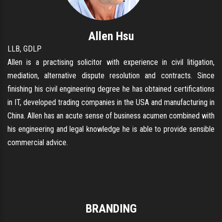
Allen Hsu
LLB, GDLP
Allen is a practising solicitor with experience in civil litigation,
mediation, alternative dispute resolution and contracts. Since
finishing his civil engineering degree he has obtained certifications
in IT, developed trading companies in the USA and manufacturing in
China. Allen has an acute sense of business acumen combined with
his engineering and legal knowledge he is able to provide sensible
commercial advice.
BRANDING