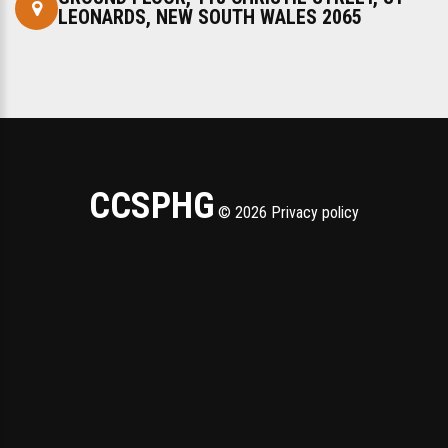
LEONARDS, NEW SOUTH WALES 2065 ‎
CCSPHG
©
2026
Privacy policy