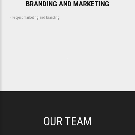
BRANDING AND MARKETING
• Project marketing and branding
.
OUR TEAM