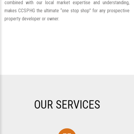
combined with our local market expertise and understanding,
makes CCSPHG the ultimate “one stop shop” for any prospective
property developer or owner.
OUR SERVICES