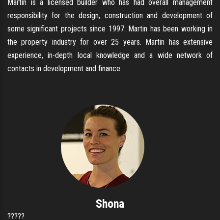
Martin is a licensed builder who has had overall management
responsibility for the design, construction and development of
some significant projects since 1997. Martin has been working in
the property industry for over 25 years. Martin has extensive
experience, in-depth local knowledge and a wide network of
contacts in development and finance
Shona
?????