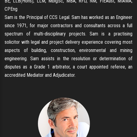
BE, LLB(Hons), LLM, MblgSc, MBA, RFD, NM, FIEAust, MIAMA,
CPEng
Sam is the Principal of CCS Legal. Sam has worked as an Engineer
since 1971, for major contractors and consultants across a full
spectrum of multi-disciplinary projects. Sam is a practising
solicitor with legal and project delivery experience covering most
aspects of building, construction, environmental and mining
engineering. Sam assists in the resolution or determination of
disputes as a Grade 1 arbitrator, a court appointed referee, an
accredited Mediator and Adjudicator.