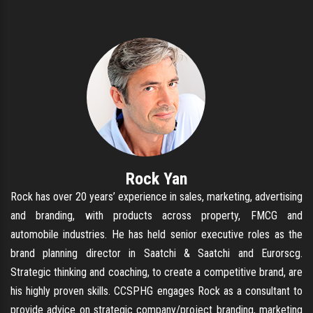
Rock Yan
Rock has over 20 years’ experience in sales, marketing, advertising
and branding, with products across property, FMCG and
automobile industries. He has held senior executive roles as the
brand planning director in Saatchi & Saatchi and Eurorscg.
Strategic thinking and coaching, to create a competitive brand, are
his highly proven skills. CCSPHG engages Rock as a consultant to
provide advice on strategic company/project branding, marketing